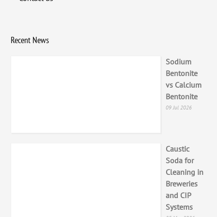
Recent News
Sodium
Bentonite
vs Calcium
Bentonite
09 Jul 2026
Caustic
Soda for
Cleaning in
Breweries
and CIP
Systems