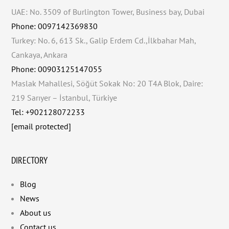
UAE: No. 3509 of Burlington Tower, Business bay, Dubai
Phone: 0097142369830
Turkey: No. 6, 613 Sk., Galip Erdem Cd.,İlkbahar Mah,
Cankaya, Ankara
Phone: 00903125147055
Maslak Mahallesi, Söğüt Sokak No: 20 T4A Blok, Daire:
219 Sarıyer – İstanbul, Türkiye
Tel: +902128072233
[email protected]
DIRECTORY
Blog
News
About us
Contact us