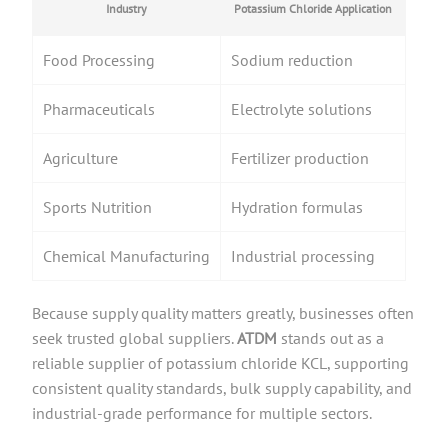
Industry
Potassium Chloride Application
Food Processing
Sodium reduction
Pharmaceuticals
Electrolyte solutions
Agriculture
Fertilizer production
Sports Nutrition
Hydration formulas
Chemical Manufacturing
Industrial processing
Because supply quality matters greatly, businesses often
seek trusted global suppliers.
ATDM
stands out as a
reliable supplier of potassium chloride KCL, supporting
consistent quality standards, bulk supply capability, and
industrial-grade performance for multiple sectors.