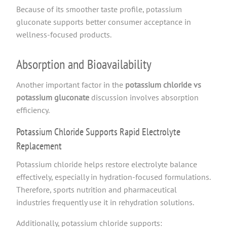
Because of its smoother taste profile, potassium
gluconate supports better consumer acceptance in
wellness-focused products.
Absorption and Bioavailability
Another important factor in the
potassium chloride vs
potassium gluconate
discussion involves absorption
efficiency.
Potassium Chloride Supports Rapid Electrolyte
Replacement
Potassium chloride helps restore electrolyte balance
effectively, especially in hydration-focused formulations.
Therefore, sports nutrition and pharmaceutical
industries frequently use it in rehydration solutions.
Additionally, potassium chloride supports: