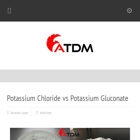
Potassium Chloride vs Potassium Gluconate
khedri-user
Articles