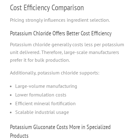
Cost Efficiency Comparison
Pricing strongly influences ingredient selection.
Potassium Chloride Offers Better Cost Efficiency
Potassium chloride generally costs less per potassium
unit delivered. Therefore, large-scale manufacturers
prefer it for bulk production.
Additionally, potassium chloride supports:
Large-volume manufacturing
Lower formulation costs
Efficient mineral fortification
Scalable industrial usage
Potassium Gluconate Costs More in Specialized
Products