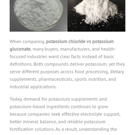
When comparing
potassium chloride vs potassium
gluconate
, many buyers, manufacturers, and health-
focused industries want clear facts instead of basic
definitions. Both compounds deliver potassium, yet they
serve different purposes across food processing, dietary
supplements, pharmaceuticals, sports nutrition, and
industrial applications.
Today, demand for potassium supplements and
potassium-based ingredients continues to grow
because companies seek effective electrolyte support,
better mineral balance, and reliable potassium
fortification solutions. As a result, understanding the