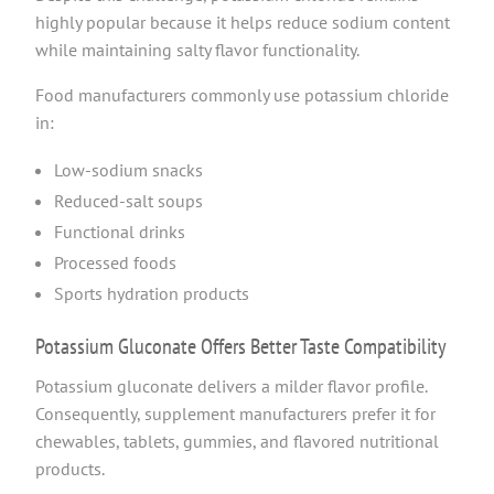
highly popular because it helps reduce sodium content
while maintaining salty flavor functionality.
Food manufacturers commonly use potassium chloride
in:
Low-sodium snacks
Reduced-salt soups
Functional drinks
Processed foods
Sports hydration products
Potassium Gluconate Offers Better Taste Compatibility
Potassium gluconate delivers a milder flavor profile.
Consequently, supplement manufacturers prefer it for
chewables, tablets, gummies, and flavored nutritional
products.