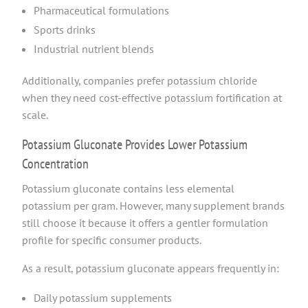
Pharmaceutical formulations
Sports drinks
Industrial nutrient blends
Additionally, companies prefer potassium chloride
when they need cost-effective potassium fortification at
scale.
Potassium Gluconate Provides Lower Potassium
Concentration
Potassium gluconate contains less elemental
potassium per gram. However, many supplement brands
still choose it because it offers a gentler formulation
profile for specific consumer products.
As a result, potassium gluconate appears frequently in:
Daily potassium supplements