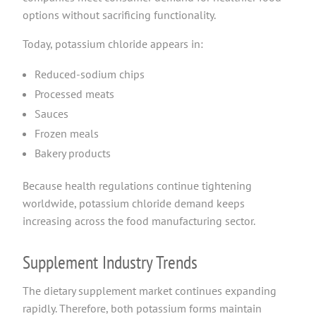
options without sacrificing functionality.
Today, potassium chloride appears in:
Reduced-sodium chips
Processed meats
Sauces
Frozen meals
Bakery products
Because health regulations continue tightening
worldwide, potassium chloride demand keeps
increasing across the food manufacturing sector.
Supplement Industry Trends
The dietary supplement market continues expanding
rapidly. Therefore, both potassium forms maintain