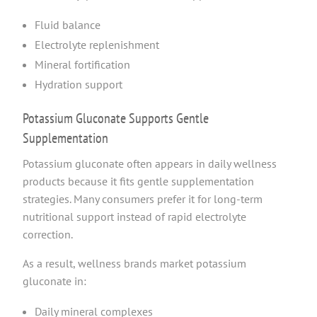
Fluid balance
Electrolyte replenishment
Mineral fortification
Hydration support
Potassium Gluconate Supports Gentle
Supplementation
Potassium gluconate often appears in daily wellness
products because it fits gentle supplementation
strategies. Many consumers prefer it for long-term
nutritional support instead of rapid electrolyte
correction.
As a result, wellness brands market potassium
gluconate in:
Daily mineral complexes