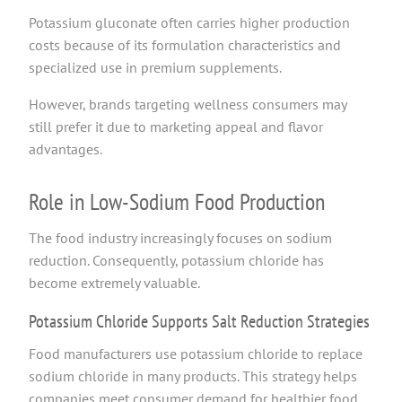
Potassium gluconate often carries higher production
costs because of its formulation characteristics and
specialized use in premium supplements.
However, brands targeting wellness consumers may
still prefer it due to marketing appeal and flavor
advantages.
Role in Low-Sodium Food Production
The food industry increasingly focuses on sodium
reduction. Consequently, potassium chloride has
become extremely valuable.
Potassium Chloride Supports Salt Reduction Strategies
Food manufacturers use potassium chloride to replace
sodium chloride in many products. This strategy helps
companies meet consumer demand for healthier food