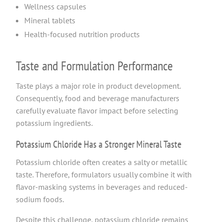
Wellness capsules
Mineral tablets
Health-focused nutrition products
Taste and Formulation Performance
Taste plays a major role in product development.
Consequently, food and beverage manufacturers
carefully evaluate flavor impact before selecting
potassium ingredients.
Potassium Chloride Has a Stronger Mineral Taste
Potassium chloride often creates a salty or metallic
taste. Therefore, formulators usually combine it with
flavor-masking systems in beverages and reduced-
sodium foods.
Despite this challenge, potassium chloride remains