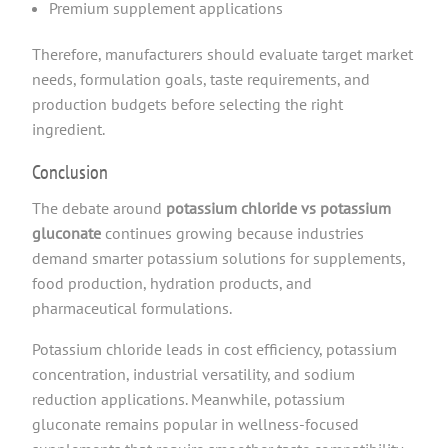
Premium supplement applications
Therefore, manufacturers should evaluate target market
needs, formulation goals, taste requirements, and
production budgets before selecting the right
ingredient.
Conclusion
The debate around
potassium chloride vs potassium
gluconate
continues growing because industries
demand smarter potassium solutions for supplements,
food production, hydration products, and
pharmaceutical formulations.
Potassium chloride leads in cost efficiency, potassium
concentration, industrial versatility, and sodium
reduction applications. Meanwhile, potassium
gluconate remains popular in wellness-focused