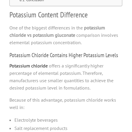
Potassium Content Difference
One of the biggest differences in the
potassium
chloride vs potassium gluconate
comparison involves
elemental potassium concentration.
Potassium Chloride Contains Higher Potassium Levels
Potassium chloride
offers a significantly higher
percentage of elemental potassium. Therefore,
manufacturers use smaller quantities to achieve the
desired potassium level in formulations.
Because of this advantage, potassium chloride works
well in:
Electrolyte beverages
Salt replacement products