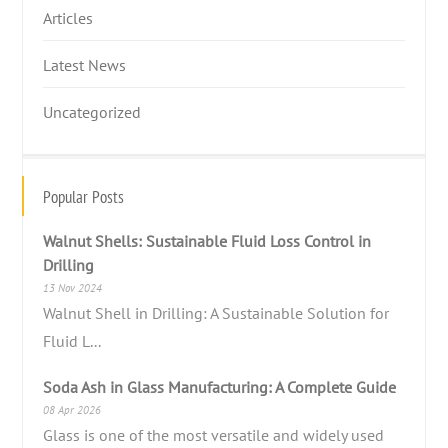
Articles
Latest News
Uncategorized
Popular Posts
Walnut Shells: Sustainable Fluid Loss Control in
Drilling
13 Nov 2024
Walnut Shell in Drilling: A Sustainable Solution for
Fluid L...
Soda Ash in Glass Manufacturing: A Complete Guide
08 Apr 2026
Glass is one of the most versatile and widely used