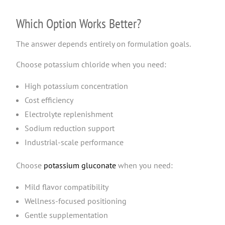
Which Option Works Better?
The answer depends entirely on formulation goals.
Choose potassium chloride when you need:
High potassium concentration
Cost efficiency
Electrolyte replenishment
Sodium reduction support
Industrial-scale performance
Choose
potassium gluconate
when you need:
Mild flavor compatibility
Wellness-focused positioning
Gentle supplementation