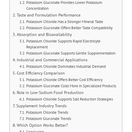
Potassium Gluconate Provides Lower Potassium
Concentration
Taste and Formulation Performance
Potassium Chloride Has a Stronger Mineral Taste
Potassium Gluconate Offers Better Taste Compatibility
Absorption and Bioavailability
Potassium Chloride Supports Rapid Electrolyte
Replacement
Potassium Gluconate Supports Gentle Supplementation
Industrial and Commercial Applications
Potassium Chloride Dominates Industrial Demand
Cost Efficiency Comparison
Potassium Chloride Offers Better Cost Efficiency
Potassium Gluconate Costs More in Specialized Products
Role in Low-Sodium Food Production
Potassium Chloride Supports Salt Reduction Strategies
Supplement Industry Trends
Potassium Chloride Trends
Potassium Gluconate Trends
Which Option Works Better?
Conclusion