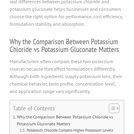
real differences between potassium chloride and
potassium gluconate helps businesses and consumers
choose the right option for performance, cost efficiency,
formulation stability, and absorption.
Why the Comparison Between Potassium
Chloride vs Potassium Gluconate Matters
Manufacturers often compare these two potassium
sources because they affect formulations differently.
Although both ingredients supply potassium ions, their
chemical behavior, taste profile, concentration level,
and application range vary significantly.
Table of Contents
Why the Comparison Between Potassium Chloride vs
Potassium Gluconate Matters
Potassium Chloride Contains Higher Potassium Levels