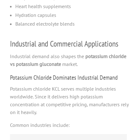
Heart health supplements
Hydration capsules
Balanced electrolyte blends
Industrial and Commercial Applications
Industrial demand also shapes the
potassium chloride
vs potassium gluconate
market.
Potassium Chloride Dominates Industrial Demand
Potassium chloride KCL serves multiple industries
worldwide. Since it delivers high potassium
concentration at competitive pricing, manufacturers rely
on it heavily.
Common industries include: