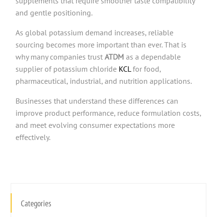
supplements that require smoother taste compatibility
and gentle positioning.
As global potassium demand increases, reliable
sourcing becomes more important than ever. That is
why many companies trust
ATDM
as a dependable
supplier of potassium chloride
KCL
for food,
pharmaceutical, industrial, and nutrition applications.
Businesses that understand these differences can
improve product performance, reduce formulation costs,
and meet evolving consumer expectations more
effectively.
Categories