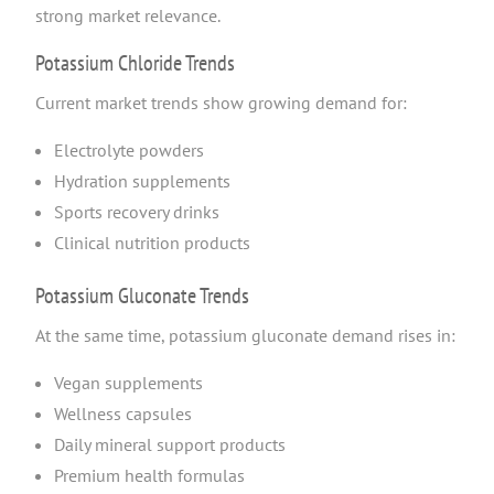
strong market relevance.
Potassium Chloride Trends
Current market trends show growing demand for:
Electrolyte powders
Hydration supplements
Sports recovery drinks
Clinical nutrition products
Potassium Gluconate Trends
At the same time, potassium gluconate demand rises in:
Vegan supplements
Wellness capsules
Daily mineral support products
Premium health formulas