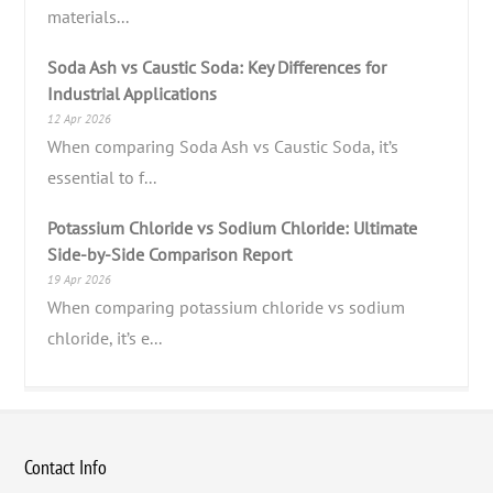
materials...
Soda Ash vs Caustic Soda: Key Differences for
Industrial Applications
12 Apr 2026
When comparing Soda Ash vs Caustic Soda, it’s
essential to f...
Potassium Chloride vs Sodium Chloride: Ultimate
Side-by-Side Comparison Report
19 Apr 2026
When comparing potassium chloride vs sodium
chloride, it’s e...
Contact Info