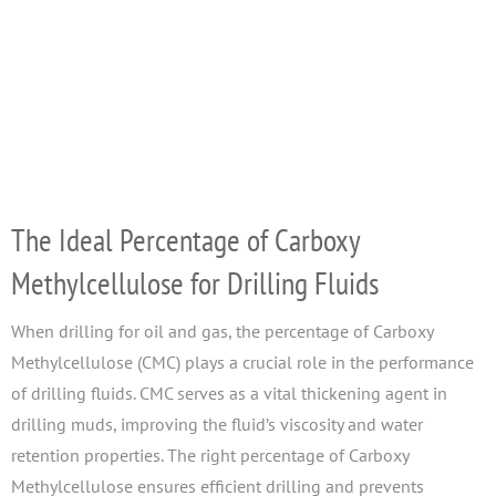
The Ideal Percentage of Carboxy
Methylcellulose for Drilling Fluids
When drilling for oil and gas, the percentage of Carboxy
Methylcellulose (CMC) plays a crucial role in the performance
of drilling fluids. CMC serves as a vital thickening agent in
drilling muds, improving the fluid’s viscosity and water
retention properties. The right percentage of Carboxy
Methylcellulose ensures efficient drilling and prevents