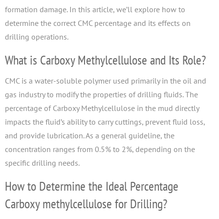
formation damage. In this article, we’ll explore how to
determine the correct CMC percentage and its effects on
drilling operations.
What is Carboxy Methylcellulose and Its Role?
CMC is a water-soluble polymer used primarily in the oil and
gas industry to modify the properties of drilling fluids. The
percentage of Carboxy Methylcellulose in the mud directly
impacts the fluid’s ability to carry cuttings, prevent fluid loss,
and provide lubrication. As a general guideline, the
concentration ranges from 0.5% to 2%, depending on the
specific drilling needs.
How to Determine the Ideal Percentage
Carboxy methylcellulose for Drilling?