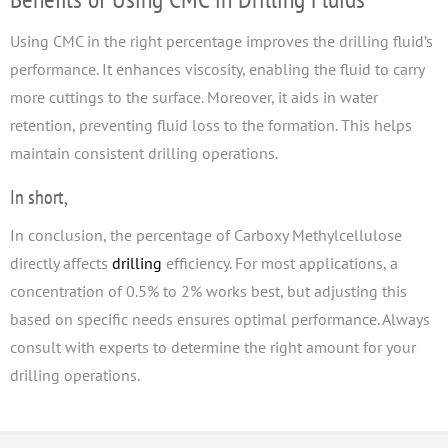
Using CMC in the right percentage improves the drilling fluid’s
performance. It enhances viscosity, enabling the fluid to carry
more cuttings to the surface. Moreover, it aids in water
retention, preventing fluid loss to the formation. This helps
maintain consistent drilling operations.
In short,
In conclusion, the percentage of Carboxy Methylcellulose
directly affects
drilling
efficiency. For most applications, a
concentration of 0.5% to 2% works best, but adjusting this
based on specific needs ensures optimal performance. Always
consult with experts to determine the right amount for your
drilling operations.