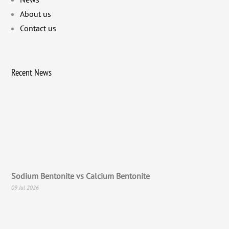
About us
Contact us
Recent News
Sodium Bentonite vs Calcium Bentonite
09 Jul 2026