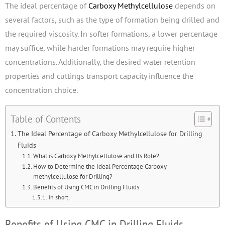
The ideal percentage of
Carboxy Methylcellulose
depends on
several factors, such as the type of formation being drilled and
the required viscosity. In softer formations, a lower percentage
may suffice, while harder formations may require higher
concentrations. Additionally, the desired water retention
properties and cuttings transport capacity influence the
concentration choice.
Table of Contents
The Ideal Percentage of Carboxy Methylcellulose for Drilling
Fluids
What is Carboxy Methylcellulose and Its Role?
How to Determine the Ideal Percentage Carboxy
methylcellulose for Drilling?
Benefits of Using CMC in Drilling Fluids
In short,
Benefits of Using CMC in Drilling Fluids