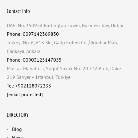
Contact Info
UAE: No. 3509 of Burlington Tower, Business bay, Dubai
Phone: 0097142369830
Turkey: No. 6, 613 Sk., Galip Erdem Cd.,İlkbahar Mah,
Cankaya, Ankara
Phone: 00903125147055
Maslak Mahallesi, Söğüt Sokak No: 20 T4A Blok, Daire:
219 Sarıyer – İstanbul, Türkiye
Tel: +902128072233
[email protected]
DIRECTORY
Blog
News