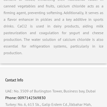
canned vegetables and fruits, calcium chloride acts as a
firming agent, preventing softening. Additionally, it serves as
a flavor enhancer in pickles and a key additive in sports
drinks. CaCl2 is used in dairy products, aiding milk
pasteurization and coagulation for yogurt and cheese
production. The water solution of calcium chloride is also
essential for refrigeration systems, particularly in ice
production.
Contact Info
UAE: No. 3509 of Burlington Tower, Business bay, Dubai
Phone: 0097142369830
Turkey: No. 6, 613 Sk., Galip Erdem Cd.,İlkbahar Mah,