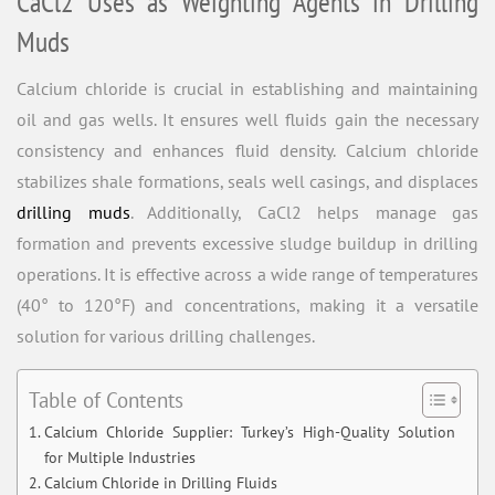
CaCl2 Uses as Weighting Agents in Drilling
Muds
Calcium chloride is crucial in establishing and maintaining
oil and gas wells. It ensures well fluids gain the necessary
consistency and enhances fluid density. Calcium chloride
stabilizes shale formations, seals well casings, and displaces
drilling muds
. Additionally, CaCl2 helps manage gas
formation and prevents excessive sludge buildup in drilling
operations. It is effective across a wide range of temperatures
(40° to 120°F) and concentrations, making it a versatile
solution for various drilling challenges.
Table of Contents
Calcium Chloride Supplier: Turkey’s High-Quality Solution
for Multiple Industries
Calcium Chloride in Drilling Fluids