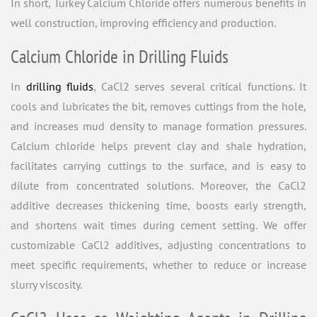
In short, Turkey Calcium Chloride offers numerous benefits in
well construction, improving efficiency and production.
Calcium Chloride in Drilling Fluids
In
drilling fluids
, CaCl2 serves several critical functions. It
cools and lubricates the bit, removes cuttings from the hole,
and increases mud density to manage formation pressures.
Calcium chloride helps prevent clay and shale hydration,
facilitates carrying cuttings to the surface, and is easy to
dilute from concentrated solutions. Moreover, the CaCl2
additive decreases thickening time, boosts early strength,
and shortens wait times during cement setting. We offer
customizable CaCl2 additives, adjusting concentrations to
meet specific requirements, whether to reduce or increase
slurry viscosity.