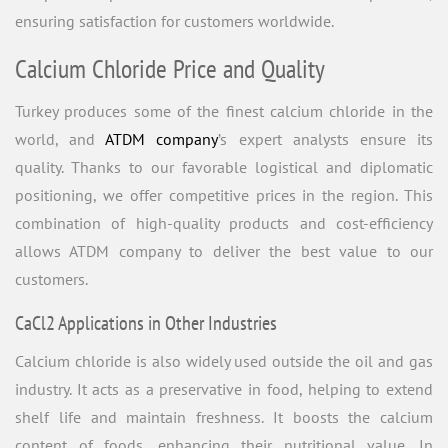
ensuring satisfaction for customers worldwide.
Calcium Chloride Price and Quality
Turkey produces some of the finest calcium chloride in the
world, and
ATDM company
’s expert analysts ensure its
quality. Thanks to our favorable logistical and diplomatic
positioning, we offer competitive prices in the region. This
combination of high-quality products and cost-efficiency
allows ATDM company to deliver the best value to our
customers.
CaCl2 Applications in Other Industries
Calcium chloride is also widely used outside the oil and gas
industry. It acts as a preservative in food, helping to extend
shelf life and maintain freshness. It boosts the calcium
content of foods, enhancing their nutritional value. In