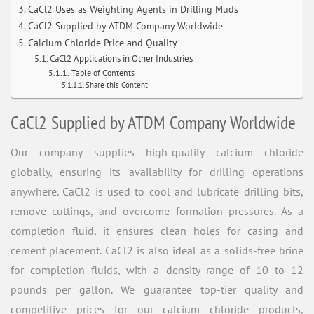
CaCl2 Uses as Weighting Agents in Drilling Muds
CaCl2 Supplied by ATDM Company Worldwide
Calcium Chloride Price and Quality
CaCl2 Applications in Other Industries
Table of Contents
Share this Content
CaCl2 Supplied by ATDM Company Worldwide
Our company supplies high-quality calcium chloride
globally, ensuring its availability for drilling operations
anywhere. CaCl2 is used to cool and lubricate drilling bits,
remove cuttings, and overcome formation pressures. As a
completion fluid, it ensures clean holes for casing and
cement placement. CaCl2 is also ideal as a solids-free brine
for completion fluids, with a density range of 10 to 12
pounds per gallon. We guarantee top-tier quality and
competitive prices for our calcium chloride products,