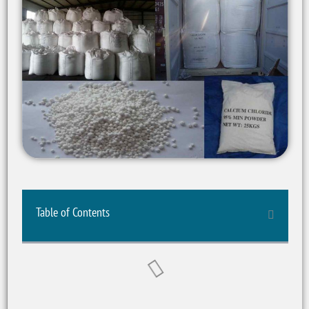
Table of Contents