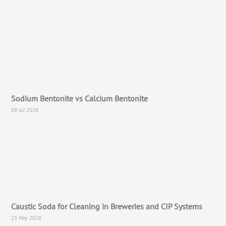
Sodium Bentonite vs Calcium Bentonite
09 Jul 2026
Caustic Soda for Cleaning in Breweries and CIP Systems
25 May 2026