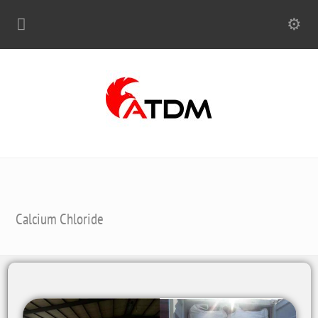
Calcium Chloride