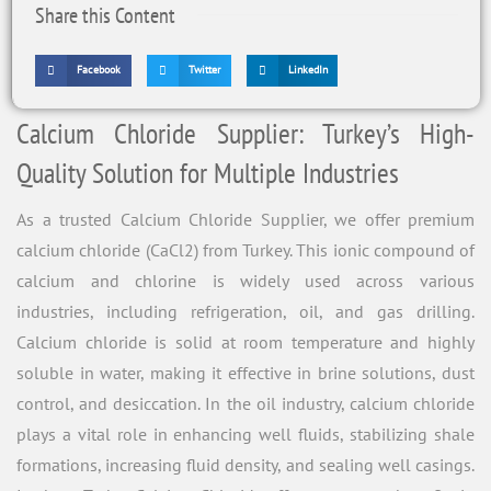
Share this Content
Facebook
Twitter
LinkedIn
Calcium Chloride Supplier: Turkey’s High-
Quality Solution for Multiple Industries
As a trusted Calcium Chloride Supplier, we offer premium
calcium chloride (CaCl2) from Turkey. This ionic compound of
calcium and chlorine is widely used across various
industries, including refrigeration, oil, and gas drilling.
Calcium chloride is solid at room temperature and highly
soluble in water, making it effective in brine solutions, dust
control, and desiccation. In the oil industry, calcium chloride
plays a vital role in enhancing well fluids, stabilizing shale
formations, increasing fluid density, and sealing well casings.