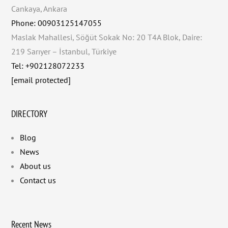
Cankaya, Ankara
Phone: 00903125147055
Maslak Mahallesi, Söğüt Sokak No: 20 T4A Blok, Daire:
219 Sarıyer – İstanbul, Türkiye
Tel: +902128072233
[email protected]
DIRECTORY
Blog
News
About us
Contact us
Recent News