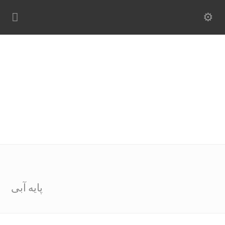
پایه آبی