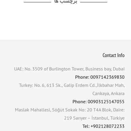
برچسب ها
Contact Info
UAE: No. 3509 of Burlington Tower, Business bay, Dubai
Phone: 0097142369830
Turkey: No. 6, 613 Sk., Galip Erdem Cd.,İlkbahar Mah,
Cankaya, Ankara
Phone: 00903125147055
Maslak Mahallesi, Söğüt Sokak No: 20 T4A Blok, Daire:
219 Sarıyer – İstanbul, Türkiye
Tel: +902128072233