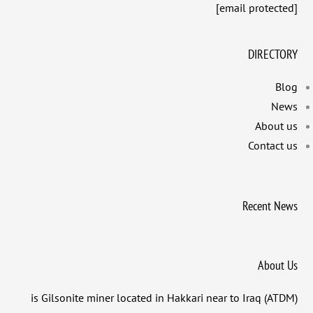
[email protected]
DIRECTORY
Blog
News
About us
Contact us
Recent News
About Us
(ATDM) is Gilsonite miner located in Hakkari near to Iraq