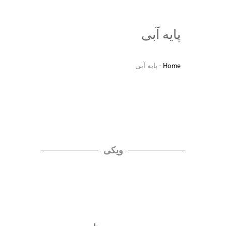
پایه آبی
پایه آبی
-
Home
ویکی